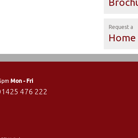
Broch
Request a
Home 
 5pm
Mon - Fri
01425 476 222