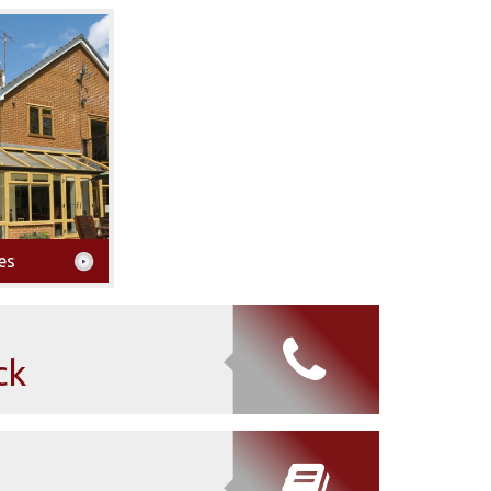
es
ck