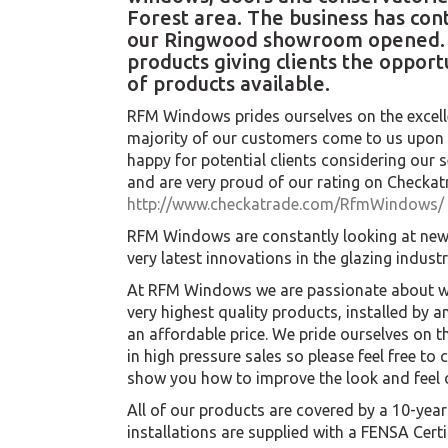
Forest area. The business has con
our Ringwood showroom opened. O
products giving clients the opportu
of products available.
RFM Windows prides ourselves on the excell
majority of our customers come to us upo
happy for potential clients considering our s
and are very proud of our rating on Checkat
http://www.checkatrade.com/RfmWindows/
RFM Windows are constantly looking at new
very latest innovations in the glazing industr
At RFM Windows we are passionate about wh
very highest quality products, installed by 
an affordable price. We pride ourselves on t
in high pressure sales so please feel free to 
show you how to improve the look and feel 
All of our products are covered by a 10-ye
installations are supplied with a FENSA Certi