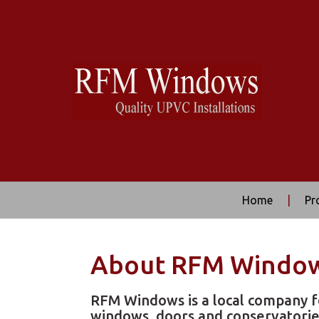
Home
|
Pr
About RFM Windo
RFM Windows is a local company f
windows, doors and conservatorie