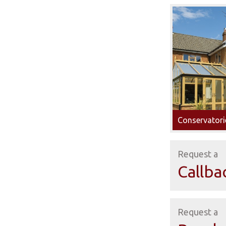
Conservatori
Request a
Callba
Request a