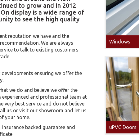
tinued to grow and in 2012
n display is a wide range of
nity to see the high quality
ent reputation we have and the
Windows
n recommendation. We are always
ervice to talk to existing customers
rade.
 developments ensuring we offer the
y.
at we do and believe we offer the
an experienced and professional team at
he very best service and do not believe
call us or visit our showroom and let us
of your home.
ar insurance backed guarantee and
uPVC Doors
ficate.