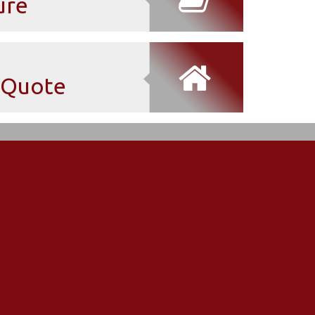
ure
Quote