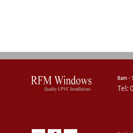
8am -
Tel: