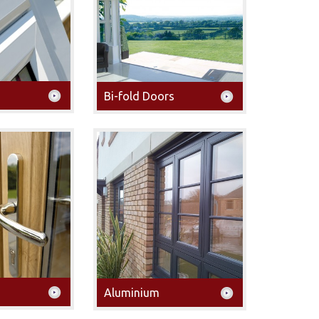
Bi-fold Doors
Aluminium