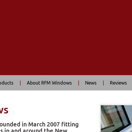
oducts
|
About RFM Windows
|
News
|
Reviews
ws
ounded in March 2007 fitting
s in and around the New