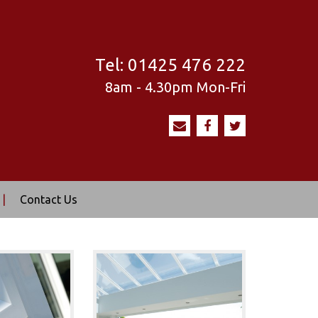
Tel:
01425 476 222
8am - 4.30pm
Mon-Fri
|
Contact Us