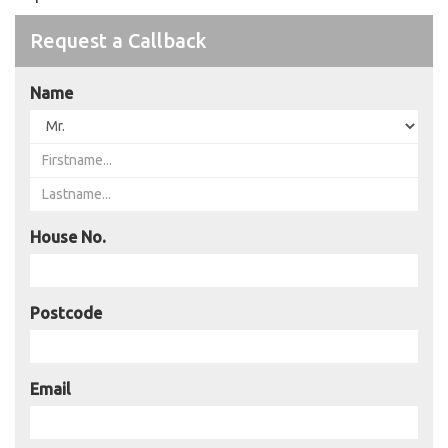
Request a Callback
Name
House No.
Postcode
Email