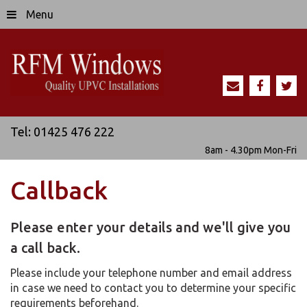
Menu
Tel:
01425 476 222
8am - 4.30pm
Mon-Fri
Callback
Please enter your details and we'll give you
a call back.
Please include your telephone number and email address
in case we need to contact you to determine your specific
requirements beforehand.