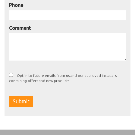
Phone
Comment
Opt-in to future emails from us and our approved installers
containing offers and new products.
Submit