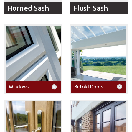
Horned Sash
Flush Sash
RFM Windows Horned
Flush Sash Windows
Sash windows give your
offer the looks of a
home the traditional
traditional timber
look with all the
window with the
benefits and choices
technological
new uPVC double
developments of the
glazed windows offer.
21st century
Windows
Bi-fold Doors