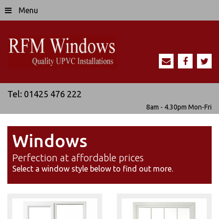
Menu
Tel:
01425 476 222
8am - 4.30pm
Mon-Fri
Windows
Perfection at affordable prices
Select a window style below to find out more.