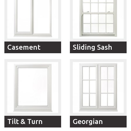
Casement
Sliding Sash
RFM Windows modern
The traditional visual
Casement windows
appeal and versatility of
represent the very best
RFM Windows Sliding
in terms of comfort and
Sash windows meets
security and are
low-maintenance,
designed to
rattle-free modern
complement classical or
construction in RFM
contemporary style
Windows vertical sliders.
homes.
Tilt & Turn
Georgian
If you need a window
Standard and Astragal