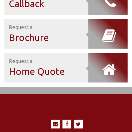
Callback
Request a
Brochure
Request a
Home Quote