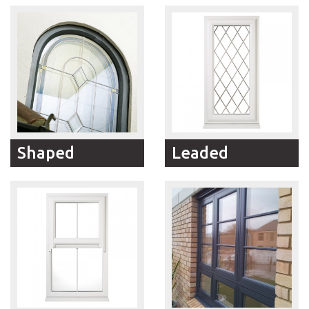
suitable for large-sized
Georgian style
openings in multi-storey
replacement windows
buildings, Tilt and Turn
offer truly authentic
and reversible
looks with all the
replacement windows
benefits of modern
are the perfect solution.
materials and RFM
Windows expert
craftsmanship.
Shaped
Leaded
RFM Windows can
RFM Windows offer a
manufacture and install
wide choice of Leaded
windows in all shapes
Window designs created
and sizes. Arched, round
to match the style and
or simply angled, we
character of your home.
can provide the solution.