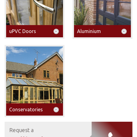
uPVC Doors
Aluminium
Conservatories
Request a