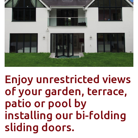
Enjoy unrestricted views
of your garden, terrace,
patio or pool by
installing our bi-folding
sliding doors.