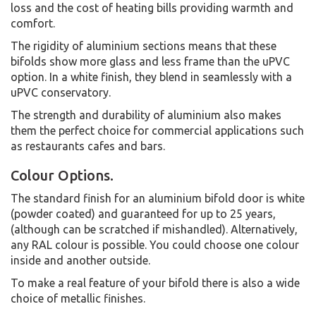
loss and the cost of heating bills providing warmth and
comfort.
The rigidity of aluminium sections means that these
bifolds show more glass and less frame than the uPVC
option. In a white finish, they blend in seamlessly with a
uPVC conservatory.
The strength and durability of aluminium also makes
them the perfect choice for commercial applications such
as restaurants cafes and bars.
Colour Options.
The standard finish for an aluminium bifold door is white
(powder coated) and guaranteed for up to 25 years,
(although can be scratched if mishandled). Alternatively,
any RAL colour is possible. You could choose one colour
inside and another outside.
To make a real feature of your bifold there is also a wide
choice of metallic finishes.