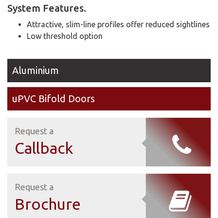
System Features.
Attractive, slim-line profiles offer reduced sightlines
Low threshold option
Aluminium
uPVC Bifold Doors
Request a
Callback
Request a
Brochure