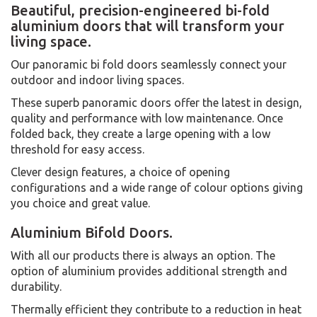
Beautiful, precision-engineered bi-fold
aluminium doors that will transform your
living space.
Our panoramic bi fold doors seamlessly connect your
outdoor and indoor living spaces.
These superb panoramic doors offer the latest in design,
quality and performance with low maintenance. Once
folded back, they create a large opening with a low
threshold for easy access.
Clever design features, a choice of opening
configurations and a wide range of colour options giving
you choice and great value.
Aluminium Bifold Doors.
With all our products there is always an option. The
option of aluminium provides additional strength and
durability.
Thermally efficient they contribute to a reduction in heat