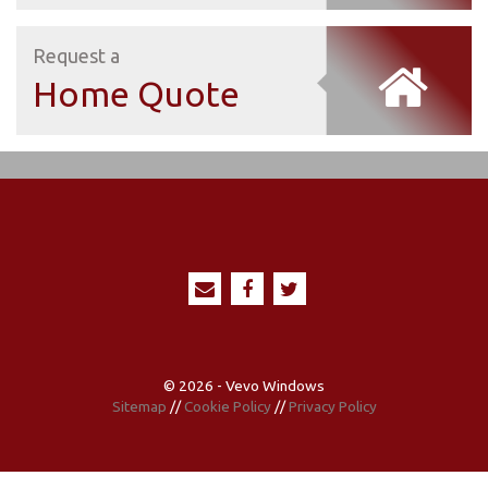
Request a
Home Quote
© 2026 - Vevo Windows
Sitemap
//
Cookie Policy
//
Privacy Policy