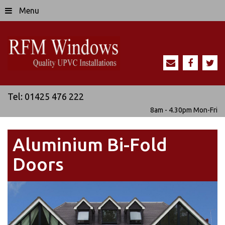
Menu
Tel:
01425 476 222
8am - 4.30pm
Mon-Fri
Aluminium Bi-Fold
Doors