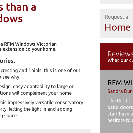
s than a
ndows
Request a
Home 
h a RFM Windows Victorian
ve extension to your home.
Review
ories.
What our c
cresting and finials, this is one of our
o see why.
RFM Wi
esign, easy adaptability to large or
Sandra Dunb
ptions will complement your home.
The third t
this impressively versatile conservatory
patio doors
y, letting the light in and adding
staff have a
ng space.
hesitate to