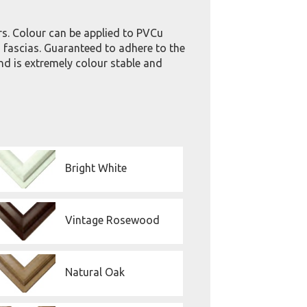
rs. Colour can be applied to PVCu
fascias. Guaranteed to adhere to the
nd is extremely colour stable and
Bright White
Vintage Rosewood
Natural Oak