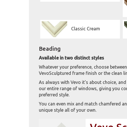
Classic Cream
Beading
Available in two distinct styles
Whatever your preference, choose between 
VevoSculptured frame finish or the clean 
As always with Vevo it's about choice, and
our entire range of windows, giving you comp
preferred style.
You can even mix and match chamfered and
unique style all of your own.