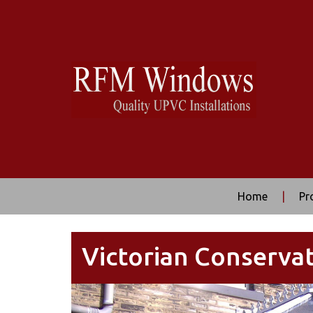
Home
|
Pr
Victorian Conservat