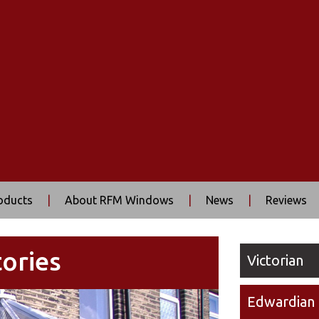
oducts
|
About RFM Windows
|
News
|
Reviews
ories
Victorian
Edwardian