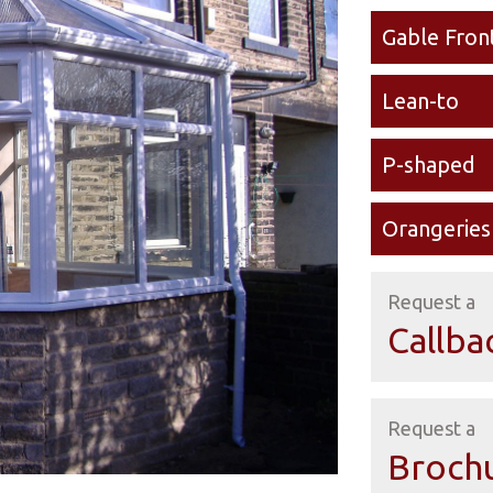
Gable Fron
Lean-to
P-shaped
Orangeries
Request a
Callba
Request a
Broch