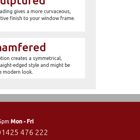
ulptured
ading gives a more curvaceous,
tive finish to your window frame.
hamfered
ion creates a symmetrical,
aight-edged style and might be
e modern look.
 5pm
Mon - Fri
01425 476 222