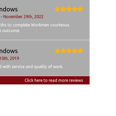
ndows
 - November 29th, 2022
ths to complete Workmen courteous
h outcome.
ndows
10th, 2019
 with service and quality of work.
Click here to read more reviews