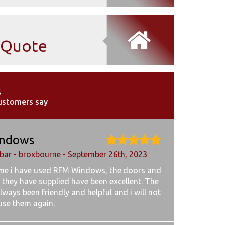
Quote
s
ustomers say
ndows
ar - broxbourne - September 26th, 2023
ime i have used RFM Windows, the doors and
 they have supplied have been excellent. The
lways been friendly and helpful and i will not
 use them again.