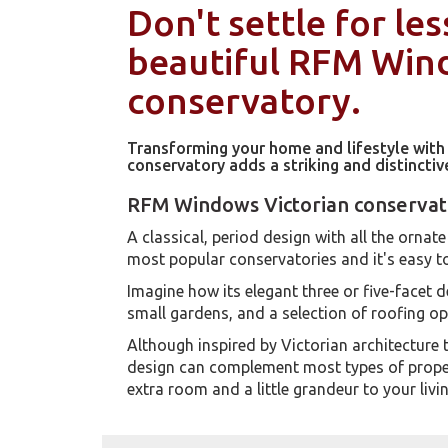
Don't settle for les
beautiful RFM Wi
conservatory.
Transforming your home and lifestyle wit
conservatory adds a striking and distincti
RFM Windows Victorian conservat
A classical, period design with all the ornate 
most popular conservatories and it's easy t
Imagine how its elegant three or five-facet d
small gardens, and a selection of roofing o
Although inspired by Victorian architecture 
design can complement most types of propert
extra room and a little grandeur to your livi