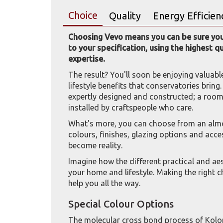
Choice
Quality
Energy Efficien
Choosing Vevo means you can be sure your
to your specification, using the highest q
expertise.
The result? You'll soon be enjoying valuabl
lifestyle benefits that conservatories bring
expertly designed and constructed; a room t
installed by craftspeople who care.
What's more, you can choose from an almos
colours, finishes, glazing options and acc
become reality.
Imagine how the different practical and a
your home and lifestyle. Making the right ch
help you all the way.
Special Colour Options
The molecular cross bond process of Kolo