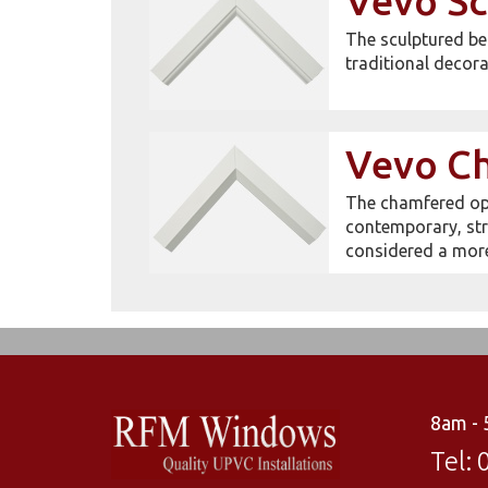
Vevo Sc
The sculptured be
traditional decora
Vevo C
The chamfered opt
contemporary, str
considered a mor
8am -
Tel: