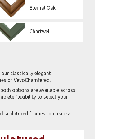
Eternal Oak
Chartwell
our classically elegant
lines of VevoChamfered.
 both options are available across
lete flexibility to select your
 sculptured frames to create a