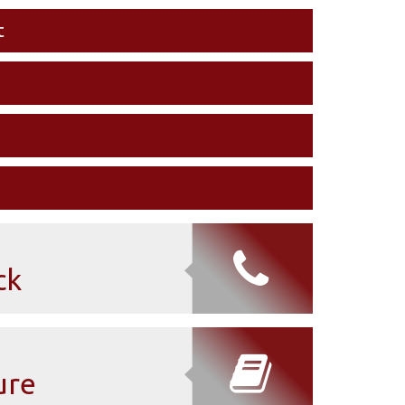
t
ck
ure