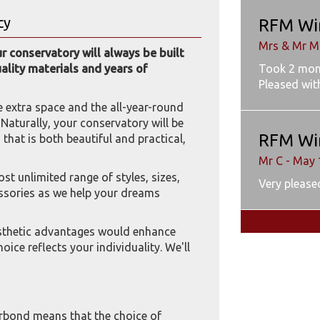
cy
RFM Wi
Mrs & Mr M
 conservatory will always be built
Took 2 mon
uality materials and years of
Pleased wit
e extra space and the all-year-round
. Naturally, your conservatory will be
RFM Wi
hat is both beautiful and practical,
Mr C - May 
t unlimited range of styles, sizes,
Very pleased
essories as we help your dreams
esthetic advantages would enhance
oice reflects your individuality. We'll
rbond means that the choice of