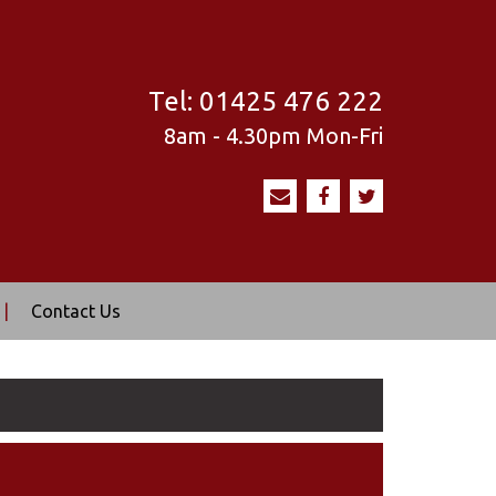
Tel:
01425 476 222
8am - 4.30pm
Mon-Fri
|
Contact Us