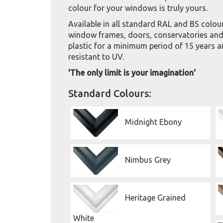
colour for your windows is truly yours.
Available in all standard RAL and BS colou
window frames, doors, conservatories and 
plastic for a minimum period of 15 years a
resistant to UV.
'The only limit is your imagination'
Standard Colours:
Midnight Ebony
Nimbus Grey
Heritage Grained
White