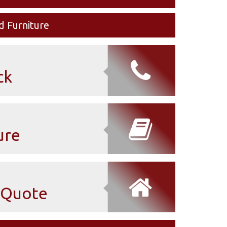
d Furniture
ck
ure
Quote