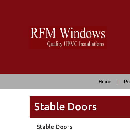
Home
|
Pr
Stable Doors
Stable Doors.