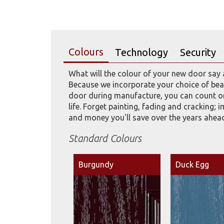
Colours
Technology
Security
What will the colour of your new door say 
Because we incorporate your choice of beau
door during manufacture, you can count on
life. Forget painting, fading and cracking; 
and money you'll save over the years ahea
Standard Colours
Burgundy
Duck Egg