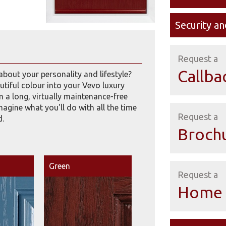
Security an
Request a
Callba
about your personality and lifestyle?
tiful colour into your Vevo luxury
 a long, virtually maintenance-free
imagine what you'll do with all the time
Request a
d.
Broch
Green
Request a
Home 