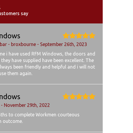
s
ustomers say
ndows
ar - broxbourne - September 26th, 2023
ime i have used RFM Windows, the doors and
 they have supplied have been excellent. The
lways been friendly and helpful and i will not
 use them again.
ndows
 - November 29th, 2022
ths to complete Workmen courteous
h outcome.