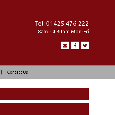
Tel:
01425 476 222
8am - 4.30pm
Mon-Fri
|
Contact Us