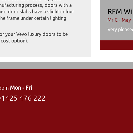
anufacturing process, doors with a
RFM Wi
nd door slabs have a slight colour
he frame under certain lighting
Mr C - May 
Very pleased
for your Vevo luxury doors to be
cost option).
 5pm
Mon - Fri
01425 476 222