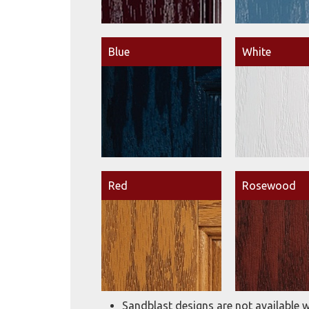
Blue
White
Red
Rosewood
Sandblast designs are not available w