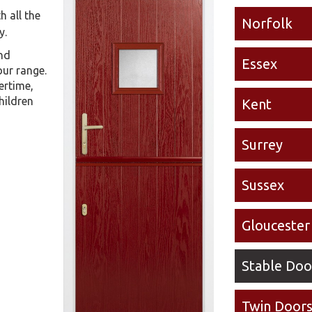
h all the
Norfolk
y.
and
Essex
our range.
ertime,
hildren
Kent
Surrey
Sussex
Gloucester
Stable Doo
Twin Door