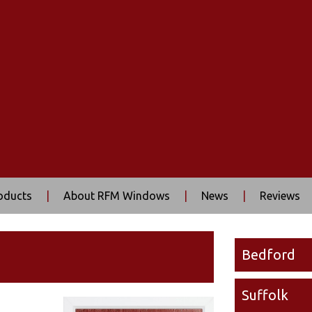
oducts
|
About RFM Windows
|
News
|
Reviews
Bedford
Suffolk