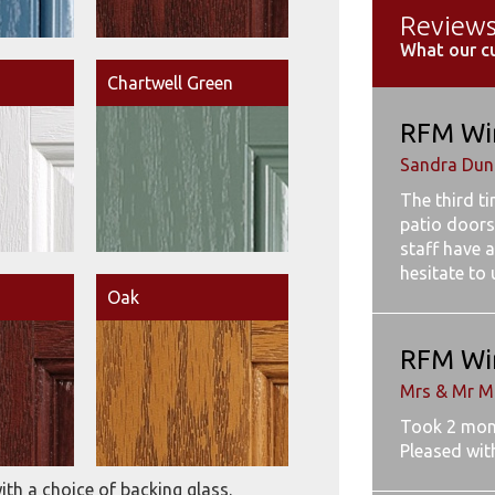
Review
What our c
Chartwell Green
RFM Wi
Sandra Dunb
The third t
patio doors
staff have a
hesitate to
Oak
RFM Wi
Mrs & Mr M
Took 2 mon
Pleased wit
ith a choice of backing glass.