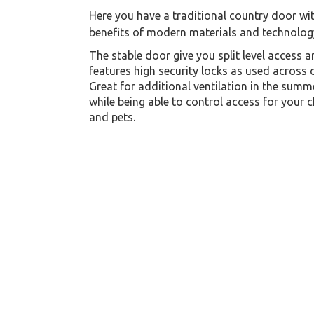
Here you have a traditional country door wit
benefits of modern materials and technolog
The stable door give you split level access 
features high security locks as used across 
Great for additional ventilation in the summ
while being able to control access for your c
and pets.