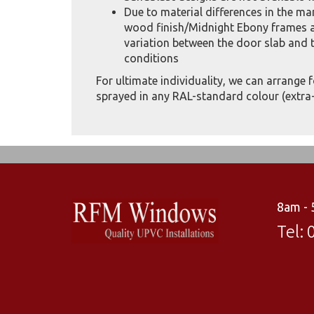
Due to material differences in the m
wood finish/Midnight Ebony frames a
variation between the door slab and t
conditions
For ultimate individuality, we can arrange 
sprayed in any RAL-standard colour (extra-
8am -
Tel: