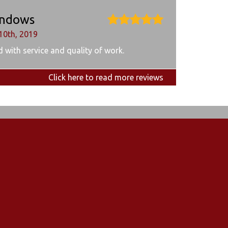
ndows
10th, 2019
 with service and quality of work.
Click here to read more reviews