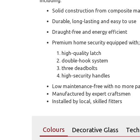
including:
Solid construction from composite ma
Durable, long-lasting and easy to use
Draught-free and energy efficient
Premium home security equipped with;
high-quality latch
double-hook system
three deadbolts
high-security handles
Low maintenance-free with no more pai
Manufactured by expert craftsmen
Installed by local, skilled fitters
Colours
Decorative Glass
Tech