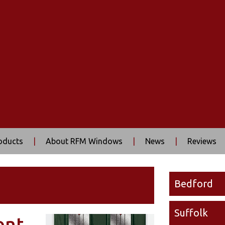
oducts
|
About RFM Windows
|
News
|
Reviews
Bedford
Suffolk
ont