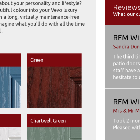
about your personality and lifestyle?
Review
tiful colour into your Vevo luxury
What our c
 a long, virtually maintenance-free
imagine what you'll do with all the time
d.
RFM Wi
Sandra Dunb
The third t
Green
patio doors
staff have a
hesitate to
RFM Wi
Mrs & Mr M
Chartwell Green
Took 2 mon
Pleased wit