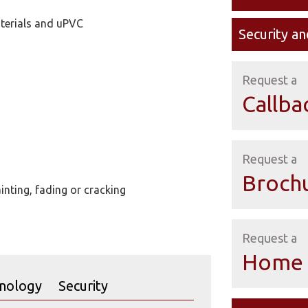
terials and uPVC
Security an
Request a
Callba
Request a
Broch
nting, fading or cracking
Request a
Home 
nology
Security