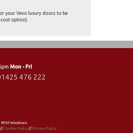
for your Vevo luxury doors to be
cost option).
 5pm
Mon - Fri
01425 476 222
- RFM Windows
//
Cookie Policy
//
Privacy Policy