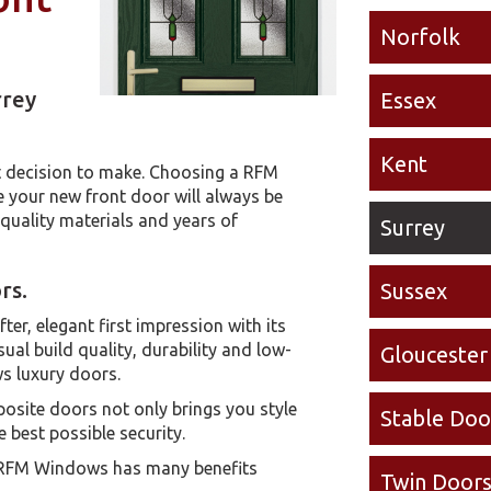
Norfolk
rrey
Essex
Kent
lt decision to make. Choosing a RFM
your new front door will always be
t quality materials and years of
Surrey
rs.
Sussex
er, elegant first impression with its
ual build quality, durability and low-
Gloucester
s luxury doors.
site doors not only brings you style
Stable Doo
 best possible security.
 RFM Windows has many benefits
Twin Door